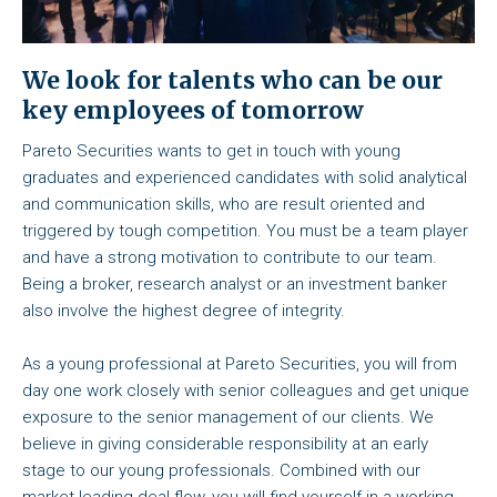
We look for talents who can be our
key employees of tomorrow
Pareto Securities wants to get in touch with young
graduates and experienced candidates with solid analytical
and communication skills, who are result oriented and
triggered by tough competition. You must be a team player
and have a strong motivation to contribute to our team.
Being a broker, research analyst or an investment banker
also involve the highest degree of integrity.
As a young professional at Pareto Securities, you will from
day one work closely with senior colleagues and get unique
exposure to the senior management of our clients. We
believe in giving considerable responsibility at an early
stage to our young professionals. Combined with our
market leading deal flow, you will find yourself in a working