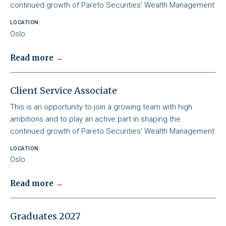
continued growth of Pareto Securities' Wealth Management
LOCATION:
Oslo
Read more
Client Service Associate
This is an opportunity to join a growing team with high
ambitions and to play an active part in shaping the
continued growth of Pareto Securities' Wealth Management
LOCATION:
Oslo
Read more
Graduates 2027