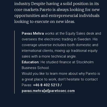
industry. Despite having a solid position in its
core markets Pareto is always looking for new
opportunities and entrepreneurial individuals
looking to execute on new ideas.
Pavas Mehra
works at the Equity Sales desk and
oversees the electronic trading in Sweden. His
coverage universe includes both domestic and
international clients, mixing up traditional equity
sales with a more technical angle.
Education:
He studied finance at Stockholm
Business School.
Would you like to learn more about why Pareto is
a great place to work, don’t hesitate to contact
Pavas:
+46 8 402 5213 /
pavas.mehra
[at]
paretosec.com