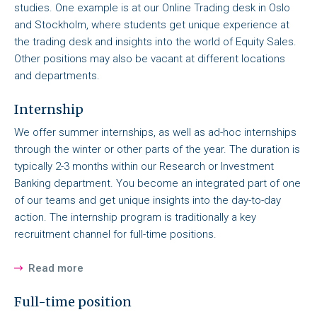
studies. One example is at our Online Trading desk in Oslo
and Stockholm, where students get unique experience at
the trading desk and insights into the world of Equity Sales.
Other positions may also be vacant at different locations
and departments.
Internship
We offer summer internships, as well as ad-hoc internships
through the winter or other parts of the year. The duration is
typically 2-3 months within our Research or Investment
Banking department. You become an integrated part of one
of our teams and get unique insights into the day-to-day
action. The internship program is traditionally a key
recruitment channel for full-time positions.
Read more
Full-time position