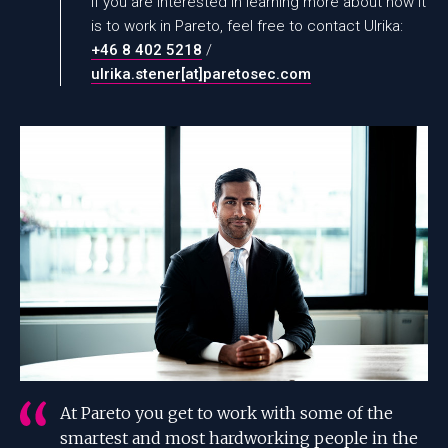
If you are interested in learning more about how it
is to work in Pareto, feel free to contact Ulrika:
+46 8 402 5218
/
ulrika.stener[at]paretosec.com
At Pareto you get to work with some of the
smartest and most hardworking people in the