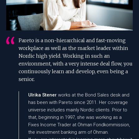
Pareto is a non-hierarchical and fast-moving
workplace as well as the market leader within
Nordic high yield. Working in such an
environment, with a very intense deal flow, you
continuously learn and develop, even being a
senior.
Ulrika Stener
works at the Bond Sales desk and
has been with Pareto since 2011. Her coverage
universe includes mainly Nordic clients. Prior to
that, beginning in 1997, she was working as a
Fixes Income Trader at Öhman Fondkommission,
the investment banking arm of Öhman.