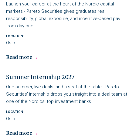
Launch your career at the heart of the Nordic capital
markets - Pareto Securities gives graduates real
responsibility, global exposure, and incentive-based pay
from day one
LOCATION:
Oslo
Read more
Summer Internship 2027
One summer, live deals, and a seat at the table - Pareto
Securities' internship drops you straight into a deal team at
one of the Nordics' top investment banks
LOCATION:
Oslo
Read more