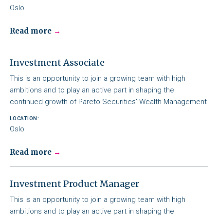
Oslo
Read more
Investment Associate
This is an opportunity to join a growing team with high
ambitions and to play an active part in shaping the
continued growth of Pareto Securities' Wealth Management
LOCATION:
Oslo
Read more
Investment Product Manager
This is an opportunity to join a growing team with high
ambitions and to play an active part in shaping the