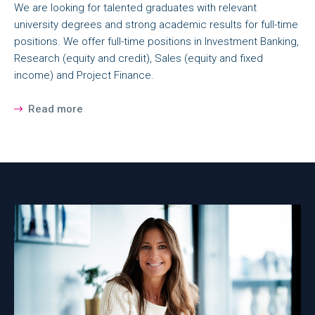
We are looking for talented graduates with relevant
university degrees and strong academic results for full-time
positions. We offer full-time positions in Investment Banking,
Research (equity and credit), Sales (equity and fixed
income) and Project Finance.
Read more