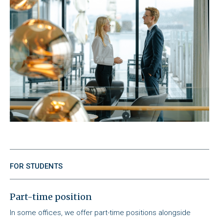
FOR STUDENTS
Part-time position
In some offices, we offer part-time positions alongside