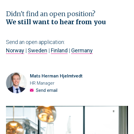
Didn't find an open position?
We still want to hear from you
Send an open application:
Norway
|
Sweden
|
Finland
|
Germany
Mats Herman Hjelmtvedt
HR Manager
Send email