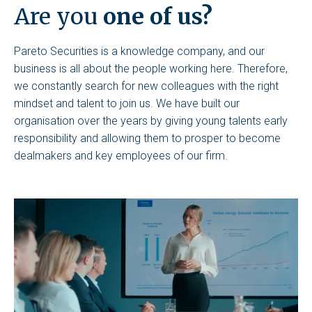
Are you
one of us?
Pareto Securities is a knowledge company, and our
business is all about the people working here. Therefore,
we constantly search for new colleagues with the right
mindset and talent to join us. We have built our
organisation over the years by giving young talents early
responsibility and allowing them to prosper to become
dealmakers and key employees of our firm.