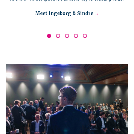
Meet Ingeborg & Sindre