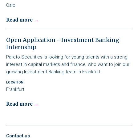
Oslo
Read more
Open Application - Investment Banking
Internship
Pareto Securities is looking for young talents with a strong
interest in capital markets and finance, who want to join our
growing Investment Banking team in Frankfurt.
LOCATION:
Frankfurt
Read more
Contact us