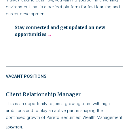
environment that is a perfect platform for fast learning and
career development.
Stay connected and get updated on new
opportunities
VACANT POSITIONS
Client Relationship Manager
This is an opportunity to join a growing team with high
ambitions and to play an active part in shaping the
continued growth of Pareto Securities' Wealth Management
LOCATION: