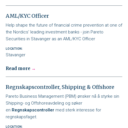
AML/KYC Officer
Help shape the future of financial crime prevention at one of
the Nordics' leading investment banks - join Pareto
Securities in Stavanger as an AML/KYC Officer
LOCATION:
Stavanger
Read more
Regnskapscontroller, Shipping & Offshore
Pareto Business Management (PBM) ønsker nå å styrke sin
Shipping- og Offshoreavdeling og søker
en
Regnskapscontroller
med sterk interesse for
regnskapsfaget.
LOCATION: