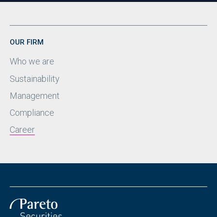
OUR FIRM
Who we are
Sustainability
Management
Compliance
Career