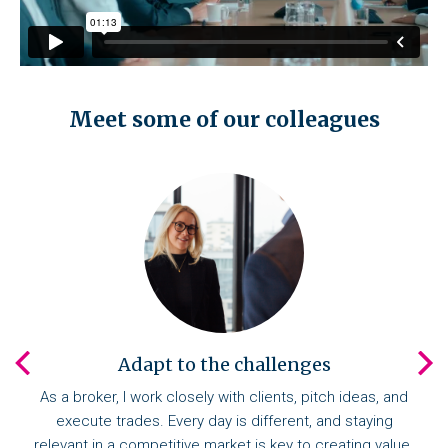
Meet some of our colleagues
Adapt to the challenges
As a broker, I work closely with clients, pitch ideas, and
execute trades. Every day is different, and staying
relevant in a competitive market is key to creating value.