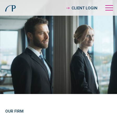
CLIENT LOGIN
OUR FIRM