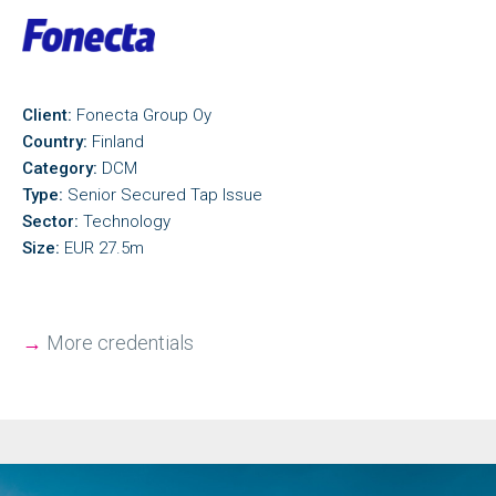
Client:
Fonecta Group Oy
Country:
Finland
Category:
DCM
Type:
Senior Secured Tap Issue
Sector:
Technology
Size:
EUR 27.5m
→
More credentials