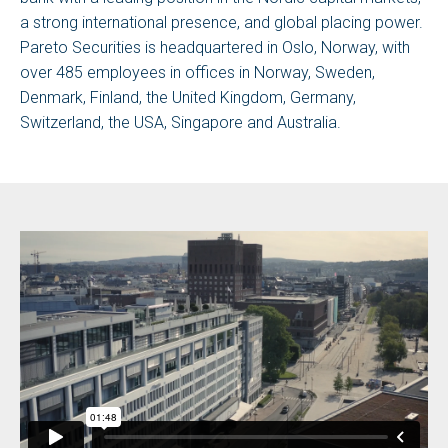
a strong international presence, and global placing power.
Pareto Securities is headquartered in Oslo, Norway, with
over 485 employees in offices in Norway, Sweden,
Denmark, Finland, the United Kingdom, Germany,
Switzerland, the USA, Singapore and Australia.