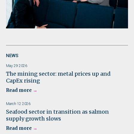
NEWS
May 29 2026
The mining sector: metal prices up and
CapEx rising
Read more
March 12 2026
Seafood sector in transition as salmon
supply growth slows
Read more