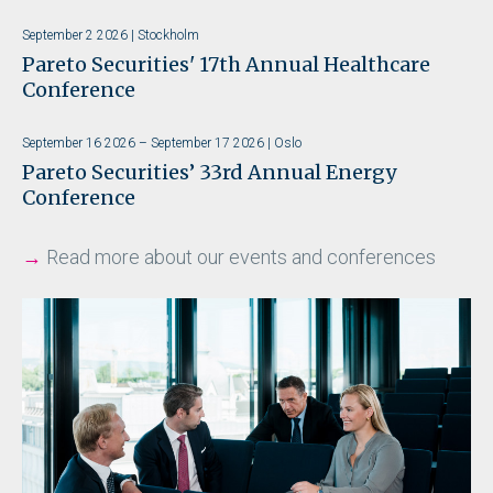
September 2 2026 | Stockholm
Pareto Securities' 17th Annual Healthcare
Conference
September 16 2026 – September 17 2026 | Oslo
Pareto Securities’ 33rd Annual Energy
Conference
→
Read more about our events and conferences