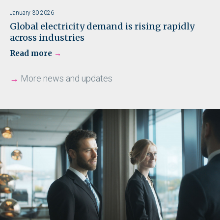
January 30 2026
Global electricity demand is rising rapidly
across industries
Read more
→
More news and updates