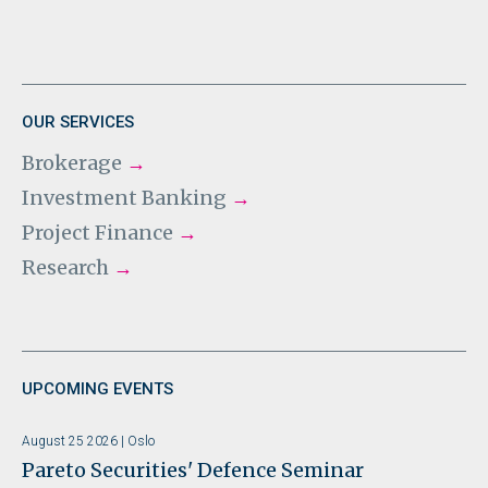
OUR SERVICES
Brokerage
→
Investment Banking
→
Project Finance
→
Research
→
UPCOMING EVENTS
August 25 2026 | Oslo
Pareto Securities' Defence Seminar