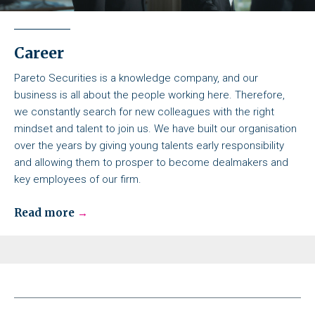
Career
Pareto Securities is a knowledge company, and our
business is all about the people working here. Therefore,
we constantly search for new colleagues with the right
mindset and talent to join us. We have built our organisation
over the years by giving young talents early responsibility
and allowing them to prosper to become dealmakers and
key employees of our firm.
Read more