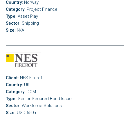
Country:
Norway
Category:
Project Finance
Type:
Asset Play
Sector:
Shipping
Size:
N/A
Client:
NES Fircroft
Country:
UK
Category:
DCM
Type:
Senior Secured Bond Issue
Sector:
Workforce Solutions
Size:
USD 650m