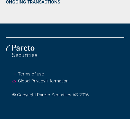
ONGOING TRANSACTIONS
Terms of use
Global Privacy Information
© Copyright Pareto Securities AS 2026