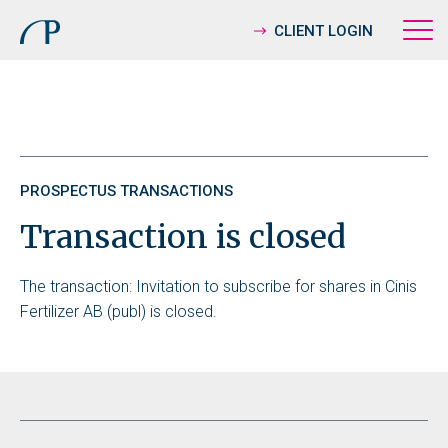
CLIENT LOGIN
PROSPECTUS TRANSACTIONS
Transaction is closed
The transaction: Invitation to subscribe for shares in Cinis
Fertilizer AB (publ) is closed.