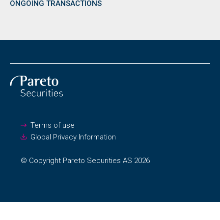
ONGOING TRANSACTIONS
Terms of use
Global Privacy Information
© Copyright Pareto Securities AS 2026