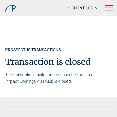
CLIENT LOGIN
PROSPECTUS TRANSACTIONS
Transaction is closed
The transaction: Invitation to subscribe for shares in
Impact Coatings AB (publ) is closed.